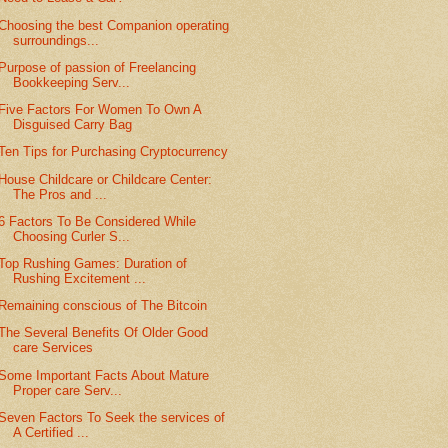
Choosing the best Companion operating
surroundings...
Purpose of passion of Freelancing
Bookkeeping Serv...
Five Factors For Women To Own A
Disguised Carry Bag
Ten Tips for Purchasing Cryptocurrency
House Childcare or Childcare Center:
The Pros and ...
6 Factors To Be Considered While
Choosing Curler S...
Top Rushing Games: Duration of
Rushing Excitement ...
Remaining conscious of The Bitcoin
The Several Benefits Of Older Good
care Services
Some Important Facts About Mature
Proper care Serv...
Seven Factors To Seek the services of
A Certified ...