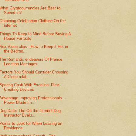
What Cryptocurrencies Are Best to
Spend in?
Obtaining Celebration Clothing On the
internet
Things To Keep In Mind Before Buying A
House For Sale
Sex Video clips - How to Keep it Hot in
the Bedroo...
The Romantic endeavors Of France
Location Marriages
Factors You Should Consider Choosing
A Close relat...
Sparing Cash With Excellent Rice
Creating Devices
Advantage Improving Professionals -
Power Blade Im...
Dog Dan's The On the internet Dog
Instructor Evalu...
Points to Look for When Leasing an
Residence