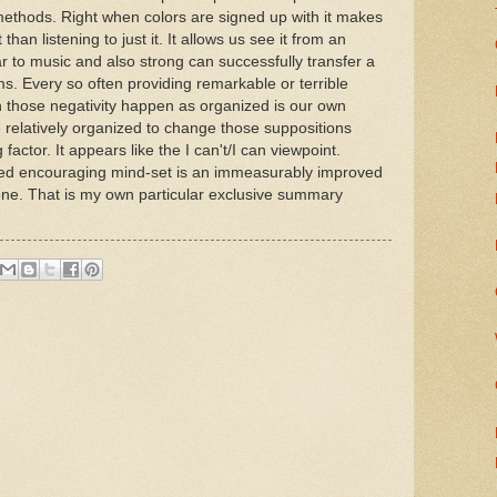
 methods. Right when colors are signed up with it makes
han listening to just it. It allows us see it from an
r to music and also strong can successfully transfer a
s. Every so often providing remarkable or terrible
those negativity happen as organized is our own
e relatively organized to change those suppositions
factor. It appears like the I can't/I can viewpoint.
ed encouraging mind-set is an immeasurably improved
one. That is my own particular exclusive summary