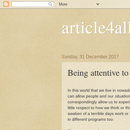
article4al
Sunday, 31 December 2017
Being attentive t
In this world that we live in nowa
can allow people and our situation
correspondingly allow us to exper
little respect to how we think or th
awaken of a terrible days work or
in different programs too.