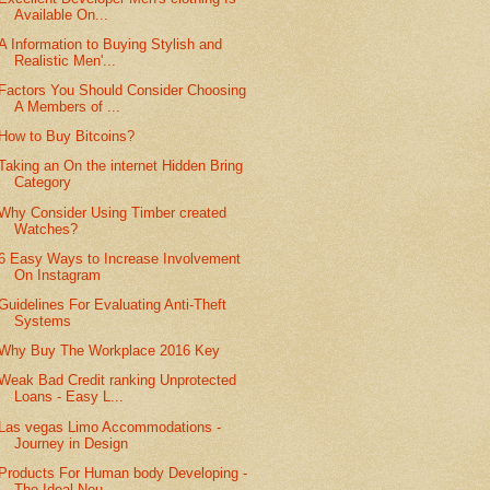
Available On...
A Information to Buying Stylish and
Realistic Men'...
Factors You Should Consider Choosing
A Members of ...
How to Buy Bitcoins?
Taking an On the internet Hidden Bring
Category
Why Consider Using Timber created
Watches?
6 Easy Ways to Increase Involvement
On Instagram
Guidelines For Evaluating Anti-Theft
Systems
Why Buy The Workplace 2016 Key
Weak Bad Credit ranking Unprotected
Loans - Easy L...
Las vegas Limo Accommodations -
Journey in Design
Products For Human body Developing -
The Ideal Nou...