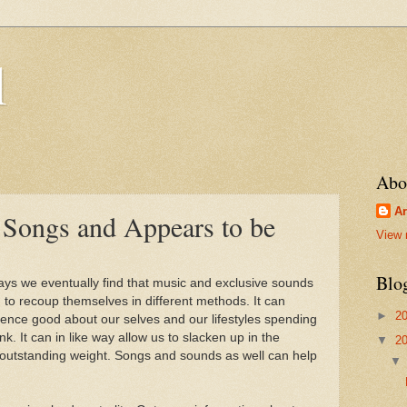
l
Abo
Ar
o Songs and Appears to be
View 
Blo
days we eventually find that music and exclusive sounds
 to recoup themselves in different methods. It can
►
2
ience good about our selves and our lifestyles spending
ink. It can in like way allow us to slacken up in the
▼
2
 outstanding weight. Songs and sounds as well can help