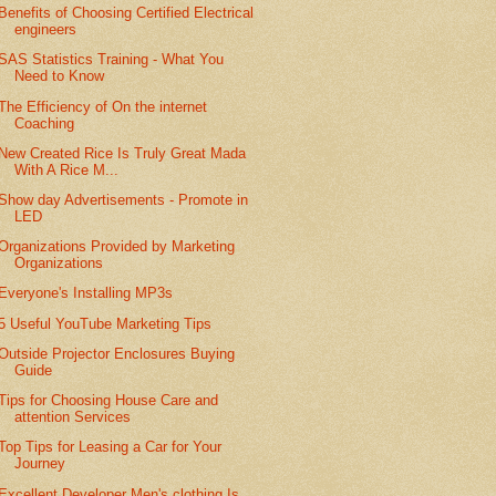
Benefits of Choosing Certified Electrical
engineers
SAS Statistics Training - What You
Need to Know
The Efficiency of On the internet
Coaching
New Created Rice Is Truly Great Mada
With A Rice M...
Show day Advertisements - Promote in
LED
Organizations Provided by Marketing
Organizations
Everyone's Installing MP3s
5 Useful YouTube Marketing Tips
Outside Projector Enclosures Buying
Guide
Tips for Choosing House Care and
attention Services
Top Tips for Leasing a Car for Your
Journey
Excellent Developer Men's clothing Is