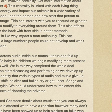
re involved centrality. Get more information about
er
dj
.
This centrality is linked with each living thing.
nergy and impact our animals in a wide variety of
based upon the person and how start that person to
age. This can interact with you to resound on greater,
to modify to everything around them. This also effects
 the back with front side in better methods.
 in like way impact a man ominously. This can
t a large numbers people could not develop and won't
tion.
cross audio inside our moms' uterus and fold up
. As baby kid children we begin modifying more present
 well. We in this way completed the whole deal
soon start discussing and performing as we develop up.
dentify that various types of audio and music give us
hift, snicker and holler, cry or get upset. Songs and
festyles. We should understand how to implement this
fects of choosing the adverse.
inked.Get more details about music then you can always
at is affected we to have a reaction however many don't
s have been showed up to help slacken up folks who