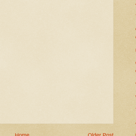
Home
Older Post