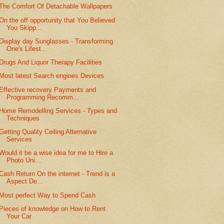
The Comfort Of Detachable Wallpapers
On the off opportunity that You Believed
You Skipp...
Display day Sunglasses - Transforming
One's Lifest...
Drugs And Liquor Therapy Facilities
Most latest Search engines Devices
Effective recovery Payments and
Programming Recomm...
Home Remodelling Services - Types and
Techniques
Getting Quality Ceiling Alternative
Services
Would it be a wise idea for me to Hire a
Photo Uni...
Cash Return On the internet - Trend is a
Aspect De...
Most perfect Way to Spend Cash
Pieces of knowledge on How to Rent
Your Car