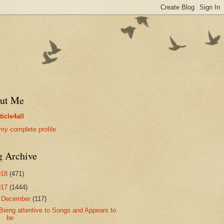
ut Me
ticle4all
my complete profile
g Archive
018
(471)
017
(1444)
▼
December
(117)
Being attentive to Songs and Appears to
be