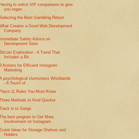
Having to solicit VIP companions to give
you organ...
Selecting the Best Gambling Return
What Creates a Good Web Development
Company
Immediate Safety Advice on
Development Sites
Bitcoin Exploration - A Trend That
Includes a Bit ...
3 Actions for Efficient Instagram
Marketing
A psychological clumsiness Wristbands
- A Touch of...
Place 11 Rules You Must Know
Three Methods to Kind Quicker
Track in to Songs
The best program to Get More
Involvement on Instagram
Event Ideas for Storage Shelves and
Holders