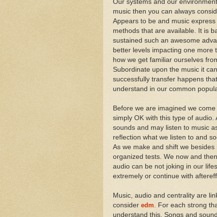
Our systems and our environment a
music then you can always consid
Appears to be and music express e
methods that are available. It is 
sustained such an awesome advant
better levels impacting one more 
how we get familiar ourselves from
Subordinate upon the music it can
successfully transfer happens tha
understand in our common popula
Before we are imagined we come a
simply OK with this type of audio
sounds and may listen to music as
reflection what we listen to and 
As we make and shift we besides i
organized tests. We now and then s
audio can be not joking in our li
extremely or continue with afteref
Music, audio and centrality are l
consider
edm
. For each strong th
understand this. Songs and sound