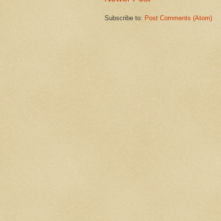
Subscribe to:
Post Comments (Atom)