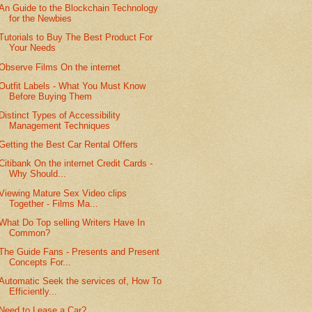
An Guide to the Blockchain Technology
for the Newbies
Tutorials to Buy The Best Product For
Your Needs
Observe Films On the internet
Outfit Labels - What You Must Know
Before Buying Them
Distinct Types of Accessibility
Management Techniques
Getting the Best Car Rental Offers
Citibank On the internet Credit Cards -
Why Should...
Viewing Mature Sex Video clips
Together - Films Ma...
What Do Top selling Writers Have In
Common?
The Guide Fans - Presents and Present
Concepts For...
Automatic Seek the services of, How To
Efficiently...
Need to Lease a Car?