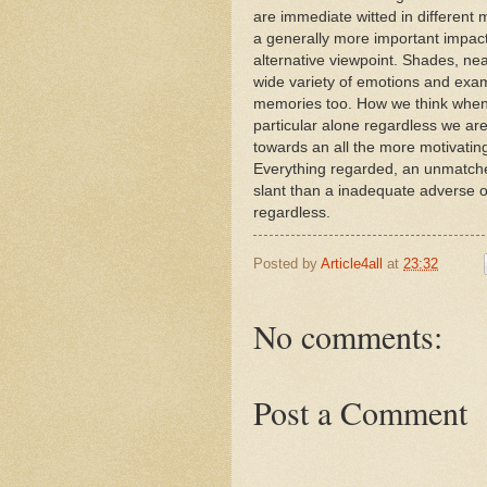
are immediate witted in different
a generally more important impact t
alternative viewpoint. Shades, nea
wide variety of emotions and exam
memories too. How we think when 
particular alone regardless we ar
towards an all the more motivating 
Everything regarded, an unmatch
slant than a inadequate adverse 
regardless.
Posted by
Article4all
at
23:32
No comments:
Post a Comment