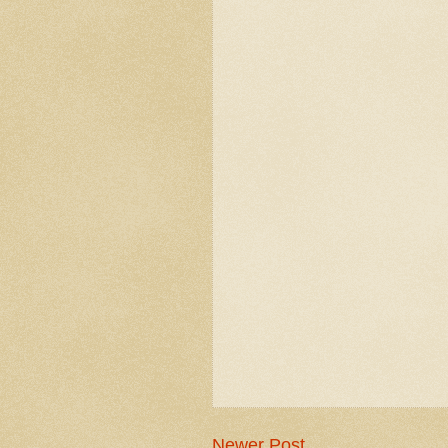
Newer Post